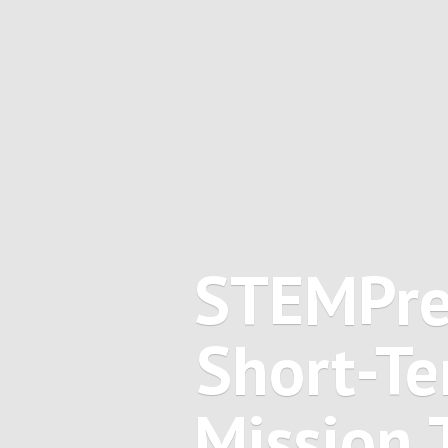
STEMPre
Short-Te
Mission 