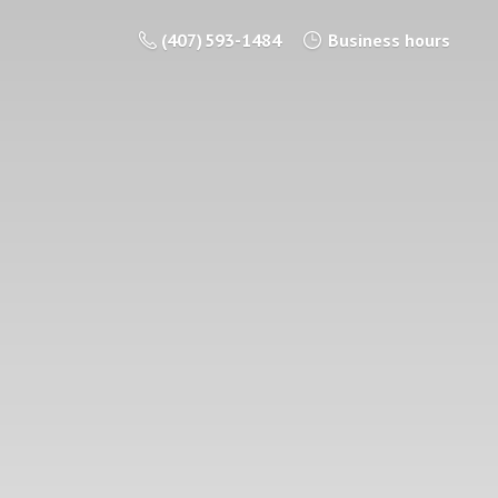
(407) 593-1484
Business hours