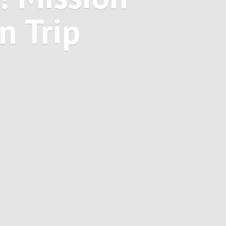
on
Trip