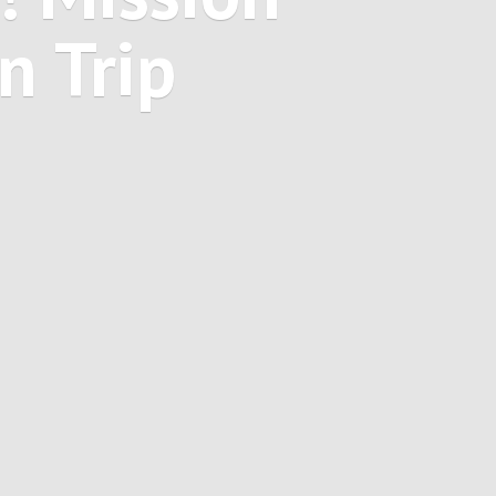
on
Trip