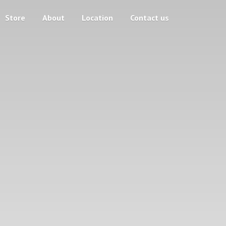
Store
About
Location
Contact us