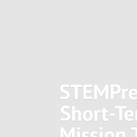
STEMPre
Short-Te
Mission 