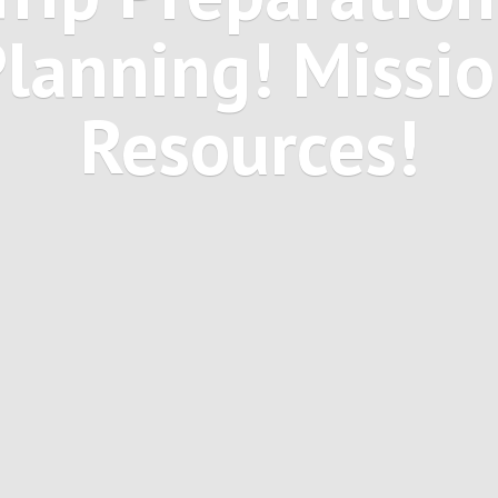
Planning! Missi
Resources!