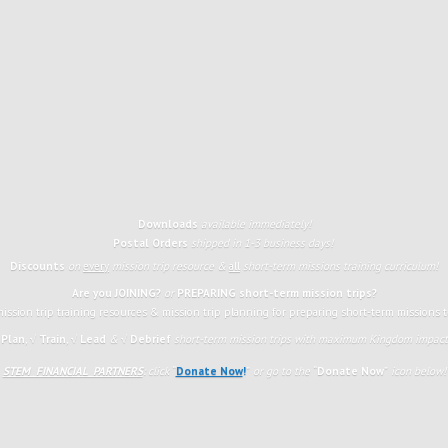
Downloads
available immediately!
Postal Orders
shipped in 1-3 business days!
Discounts
on
every
mission trip resource &
all
short-term missions training curriculum!
Are you JOINING?
or
PREPARING short-term mission trips?
ission trip training resources & mission trip planning for preparing short-term missions 
 Plan
,
√
Train
,
√ Lead
&
√ Debrief
short-term mission trips with maximum Kingdom impact 
STEM FINANCIAL PARTNERS
: click
“
Donate Now
!
”
or go to the
“
Donate Now
”
icon
below!