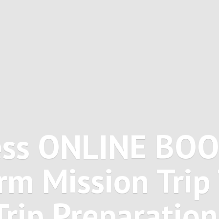
ss ONLINE BO
rm Mission Trip 
Trip Preparation