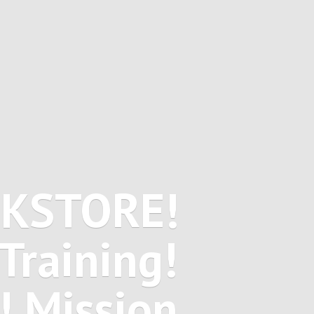
OKSTORE!
Training!
! Mission