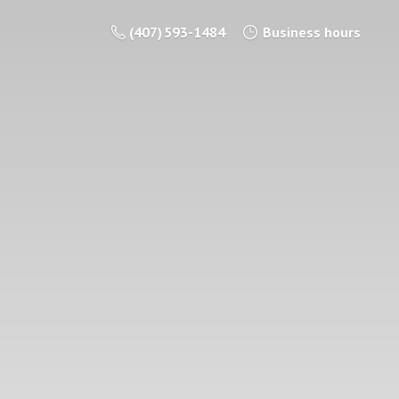
(407) 593-1484
Business hours