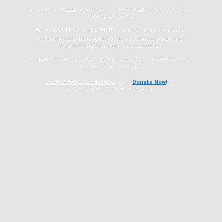
Discounts
on
every
mission trip resource &
all
short-term missions
training curriculum!
Are you JOINING?
or
PREPARING short-term mission trips?
Get mission trip training resources & mission trip planning
for preparing short-term missions teams!
√ Plan
,
√
Train
,
√ Lead
&
√ Debrief
short-term mission trips with
maximum Kingdom impact !!
STEM FINANCIAL PARTNERS
: click
“
Donate Now
!
”
or
go to the
“
Donate Now
”
icon
below!