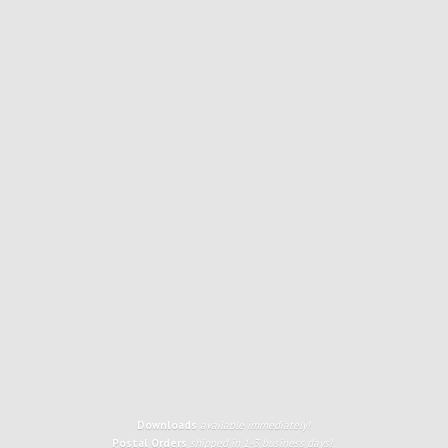
Downloads
available immediately!
Postal Orders
shipped in 1-3 business days!