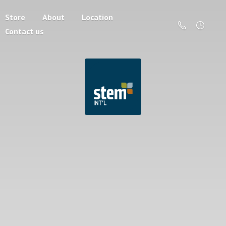
Store
About
Location
Contact us