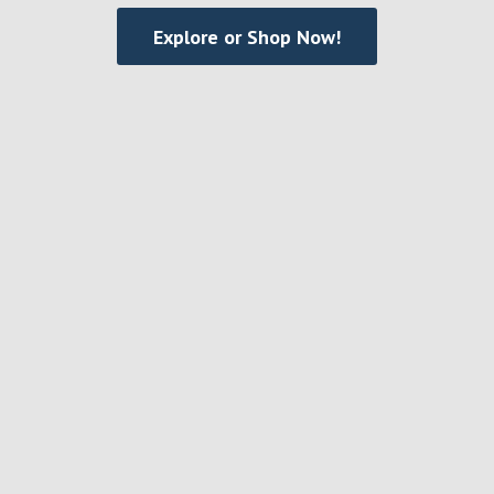
Explore or Shop Now!