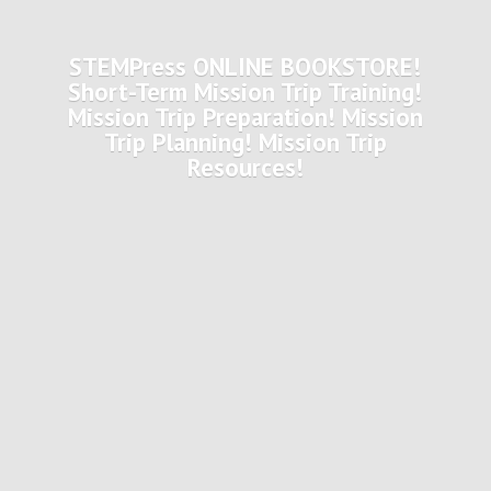
STEMPress ONLINE BOOKSTORE!
Short-Term Mission Trip Training!
Mission Trip Preparation! Mission
Trip Planning! Mission
Trip
Resources!