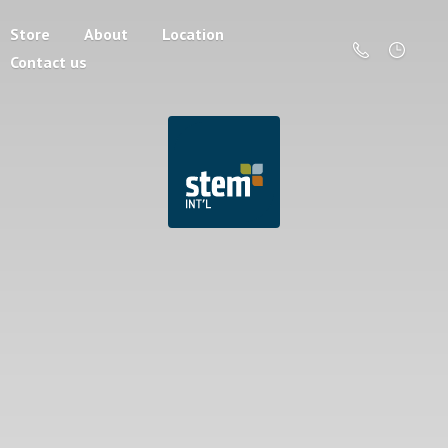
Store
About
Location
Contact us