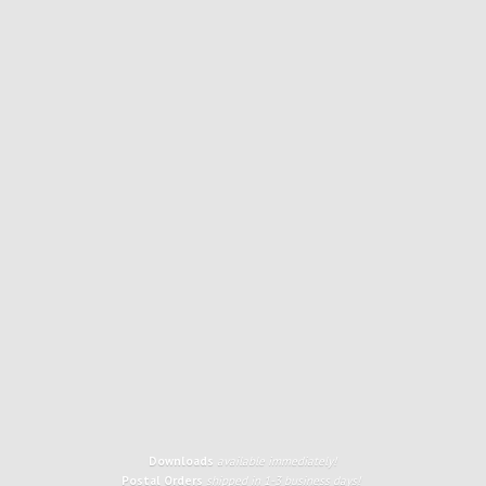
Downloads
available immediately!
Postal Orders
shipped in 1-3 business days!