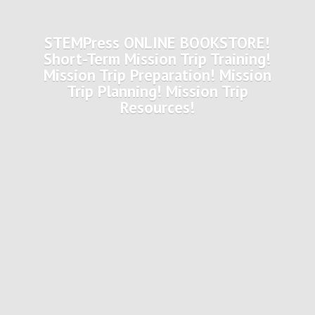
STEMPress ONLINE BOOKSTORE!
Short-Term Mission Trip Training!
Mission Trip Preparation! Mission
Trip Planning! Mission
Trip
Resources!