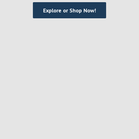
Explore or Shop Now!