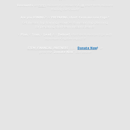
Discounts
on
every
mission trip resource &
all
short-term missions
training curriculum!
Are you JOINING?
or
PREPARING short-term mission trips?
Get mission trip training resources & mission trip planning
for preparing short-term missions teams!
√ Plan
,
√
Train
,
√ Lead
&
√ Debrief
short-term mission trips with
maximum Kingdom impact !!
STEM FINANCIAL PARTNERS
: click
“
Donate Now
!
”
or
go to the
“
Donate Now
”
icon
below!