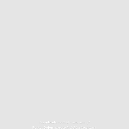
Downloads
available immediately!
Postal Orders
shipped in 1-3 business days!