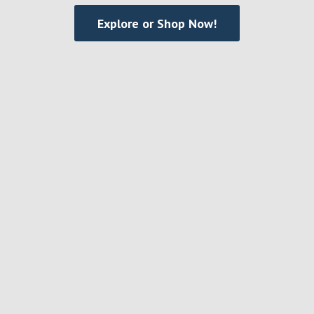
Explore or Shop Now!