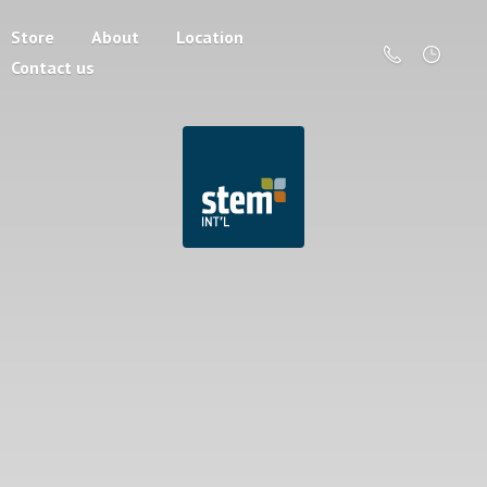
Store
About
Location
Contact us