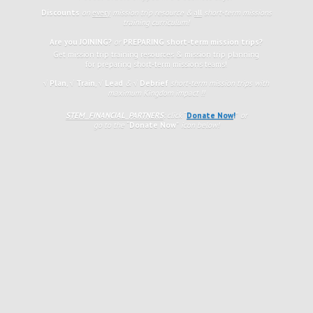
Discounts
on
every
mission trip resource &
all
short-term missions
training curriculum!
Are you JOINING?
or
PREPARING short-term mission trips?
Get mission trip training resources & mission trip planning
for preparing short-term missions teams!
√ Plan
,
√
Train
,
√ Lead
&
√ Debrief
short-term mission trips with
maximum Kingdom impact !!
STEM FINANCIAL PARTNERS
: click
“
Donate Now
!
”
or
go to the
“
Donate Now
”
icon
below!