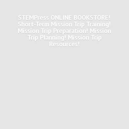
STEMPress ONLINE BOOKSTORE!
Short-Term Mission Trip Training!
Mission Trip Preparation! Mission
Trip Planning! Mission
Trip
Resources!