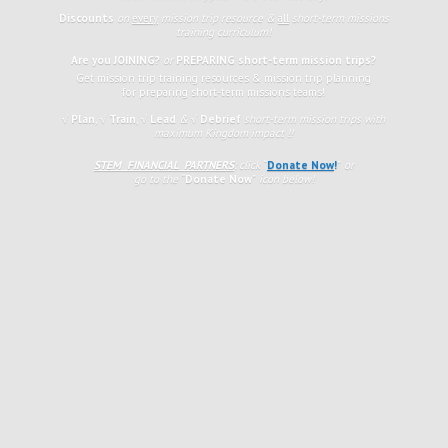
Discounts
on
every
mission trip resource &
all
short-term missions
training curriculum!
Are you JOINING?
or
PREPARING short-term mission trips?
Get mission trip training resources & mission trip planning
for preparing short-term missions teams!
√ Plan
,
√
Train
,
√ Lead
&
√ Debrief
short-term mission trips with
maximum Kingdom impact !!
STEM FINANCIAL PARTNERS
: click
“
Donate Now
!
”
or
go to the
“
Donate Now
”
icon
below!