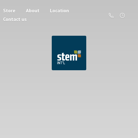
Store
About
Location
Contact us