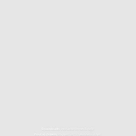
Downloads
available immediately!
Postal Orders
shipped in 1-3 business days!