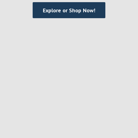
Explore or Shop Now!