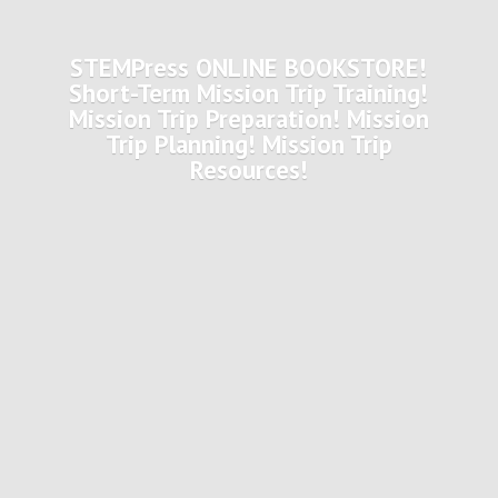
STEMPress ONLINE BOOKSTORE!
Short-Term Mission Trip Training!
Mission Trip Preparation! Mission
Trip Planning! Mission
Trip
Resources!